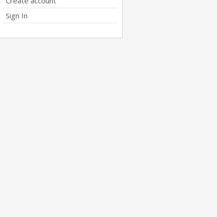
Create account
Sign In