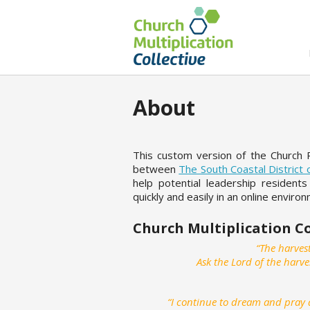
About
This custom version of the Church 
between
The South Coastal District
help potential leadership residents
quickly and easily in an online enviro
Church Multiplication C
“The harvest
Ask the Lord of the harve
“I continue to dream and pray a