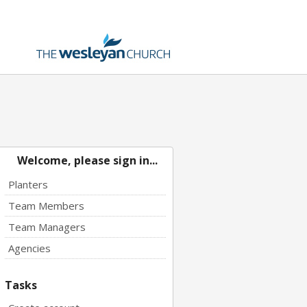
Welcome, please sign in...
Planters
Team Members
Team Managers
Agencies
Tasks