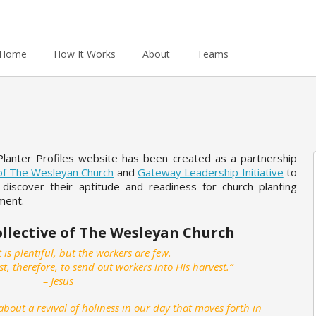
Home
How It Works
About
Teams
Planter Profiles website has been created as a partnership
 of The Wesleyan Church
and
Gateway Leadership Initiative
to
 discover their aptitude and readiness for church planting
nment.
ollective of The Wesleyan Church
 is plentiful, but the workers are few.
st, therefore, to send out workers into His harvest.”
– Jesus
bout a revival of holiness in our day that moves forth in