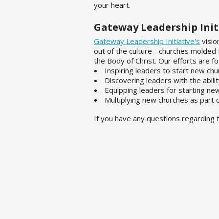
your heart.
Gateway Leadership Init
Gateway Leadership Initiative's
visio
out of the culture - churches molded
the Body of Christ. Our efforts are f
Inspiring leaders to start new chu
Discovering leaders with the abili
Equipping leaders for starting ne
Multiplying new churches as part
If you have any questions regarding t