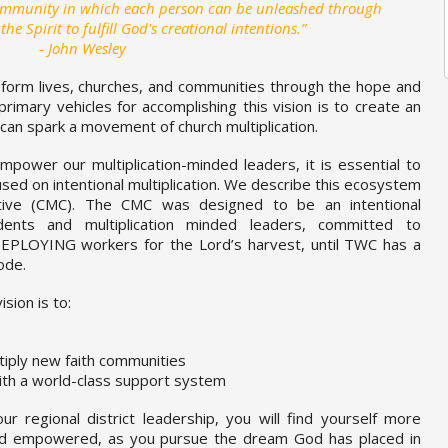
community in which each person can be unleashed through
 Spirit to fulfill God's creational intentions.”
- John Wesley
form lives, churches, and communities through the hope and
primary vehicles for accomplishing this vision is to create an
can spark a movement of church multiplication.
mpower our multiplication-minded leaders, it is essential to
ed on intentional multiplication. We describe this ecosystem
ective (CMC). The CMC was designed to be an intentional
dents and multiplication minded leaders, committed to
LOYING workers for the Lord’s harvest, until TWC has a
ode.
sion is to:
iply new faith communities
ith a world-class support system
 regional district leadership, you will find yourself more
nd empowered, as you pursue the dream God has placed in