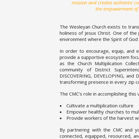
mission and creates authentic 
the empowerment of the
The Wesleyan Church exists to trans
holiness of Jesus Christ. One of the 
environment where the Spirit of God 
In order to encourage, equip, and e
provide a supportive ecosystem focus
as the Church Multiplication Coll
community of District Superinten
DISCOVERING, DEVELOPING, and DEP
transforming presence in every zip c
The CMC’s role in accomplishing this vi
Cultivate a multiplication culture
Empower healthy churches to mult
Provide workers of the harvest w
By partnering with the CMC and your
connected, equipped, resourced, a