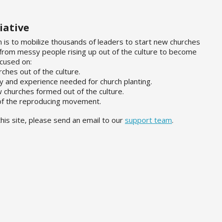
iative
n is to mobilize thousands of leaders to start new churches
 from messy people rising up out of the culture to become
ocused on:
rches out of the culture.
ty and experience needed for church planting.
w churches formed out of the culture.
 of the reproducing movement.
his site, please send an email to our
support team
.